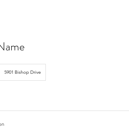
 Name
5901 Bishop Drive
on