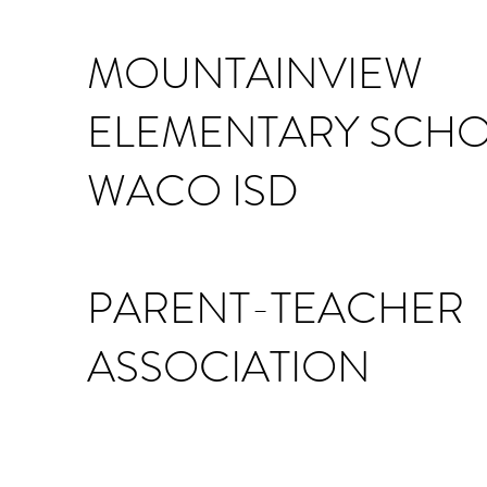
MOUNTAINVIEW
ELEMENTARY SCH
WACO ISD
PARENT-TEACHER
ASSOCIATION