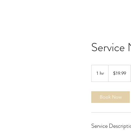
Service
19.99
US
1 hr
1
$19.99
dollars
h
Book Now
Service Descripti