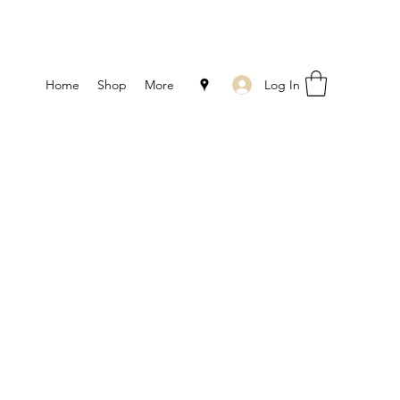
Log In
Home
Shop
More